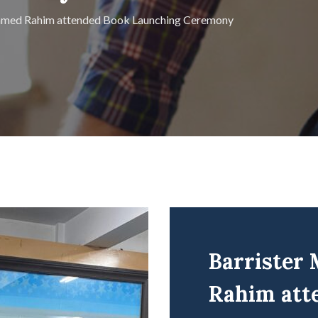
Ahmed Rahim attended Book Launching Ceremony
Barrister
Rahim att