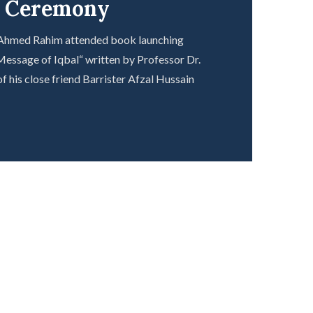
g Ceremony
 Ahmed Rahim attended book launching
essage of Iqbal“ written by Professor Dr.
f his close friend Barrister Afzal Hussain