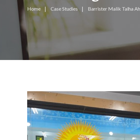
Home
Case Studies
Barrister Malik Talha 