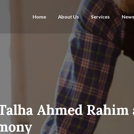
Home
About Us
Services
News
 Talha Ahmed Rahim 
emony