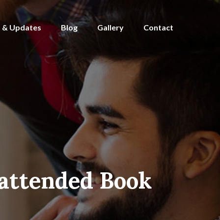
 & Updates
Blog
Gallery
Contact
attended Book