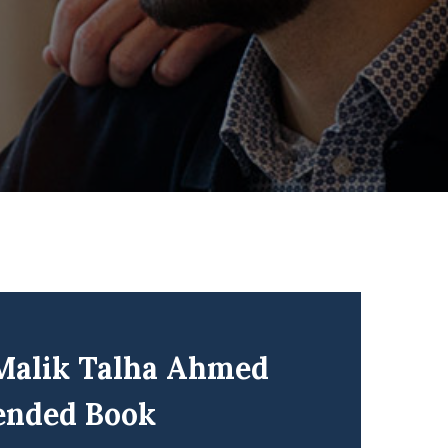
 Malik Talha Ahmed
ended Book