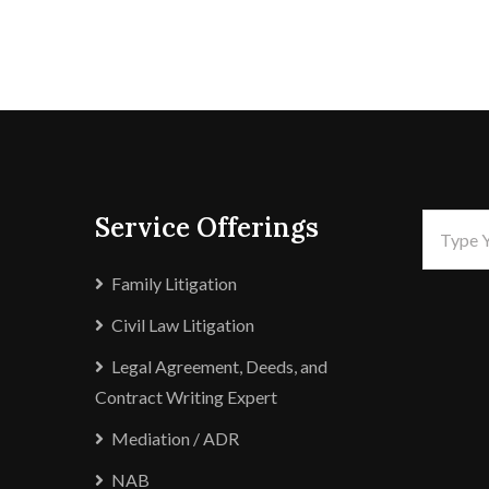
Service Offerings
Family Litigation
Civil Law Litigation
Legal Agreement, Deeds, and
Contract Writing Expert
Mediation / ADR
NAB