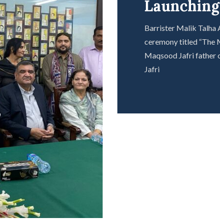
Launchin
Barrister Malik Talha
ceremony titled “The M
Maqsood Jafri father o
Jafri