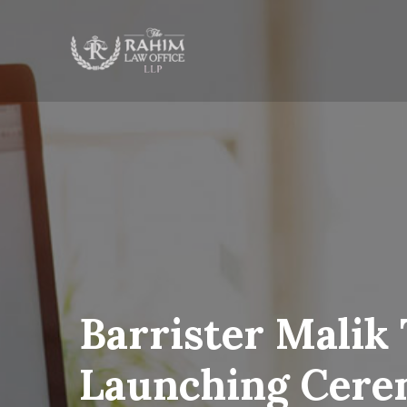
Barrister Malik
Launching Cer