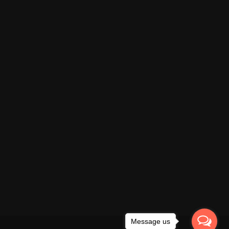
Message us