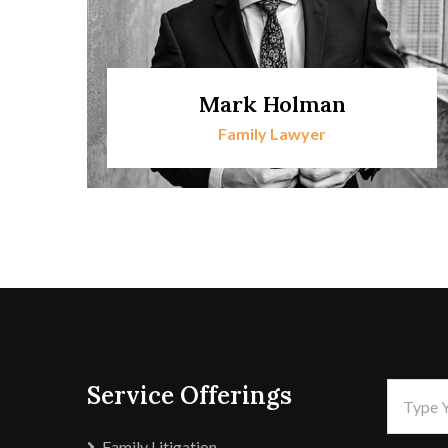
Mark Holman
Family Lawyer
Service Offerings
Family Litigation