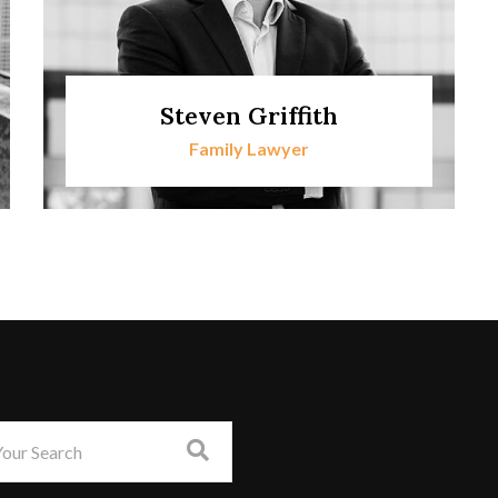
Steven Griffith
Family Lawyer