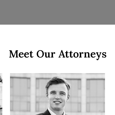
Meet Our Attorneys