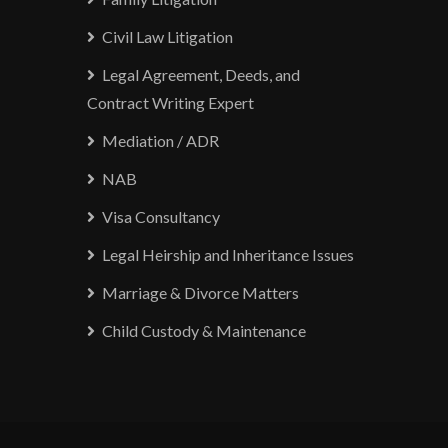
Civil Law Litigation
Legal Agreement, Deeds, and
Contract Writing Expert
Mediation / ADR
NAB
Visa Consultancy
Legal Heirship and Inheritance Issues
Marriage & Divorce Matters
Child Custody & Maintenance