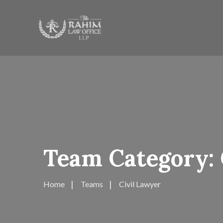
Team Category:
Home
Teams
Civil Lawyer