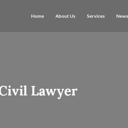
Home
About Us
Services
News
Civil Lawyer