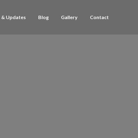
 & Updates
Blog
Gallery
Contact