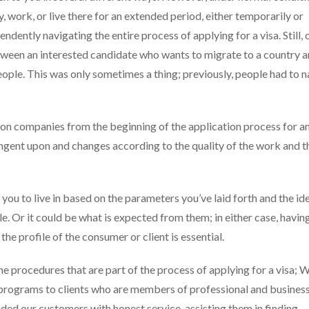
, work, or live there for an extended period, either temporarily or
dently navigating the entire process of applying for a visa. Still, 
tween an interested candidate who wants to migrate to a country a
ople. This was only sometimes a thing; previously, people had to 
ion companies from the beginning of the application process for a
tingent upon and changes according to the quality of the work and t
you to live in based on the parameters you’ve laid forth and the id
e. Or it could be what is expected from them; in either case, havin
e profile of the consumer or client is essential.
the procedures that are part of the process of applying for a visa; 
 programs to clients who are members of professional and busines
ed our customers with honest service, assisting them in finding