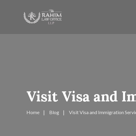
Visit Visa and 
Home
Blog
Visit Visa and Immigration Servi