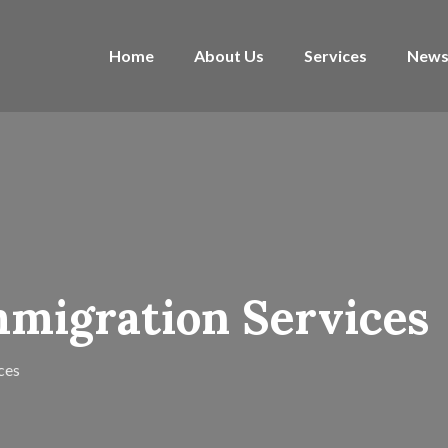
Home
About Us
Services
News
Immigration Services
ces