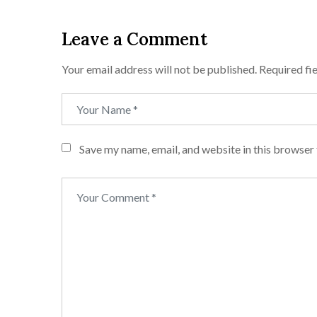
Leave a Comment
Your email address will not be published.
Required fi
Save my name, email, and website in this browser 