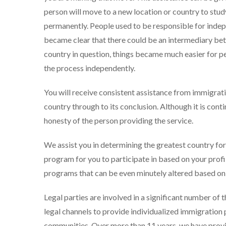
person will move to a new location or country to study
permanently. People used to be responsible for indepen
became clear that there could be an intermediary be
country in question, things became much easier for pe
the process independently.
You will receive consistent assistance from immigrat
country through to its conclusion. Although it is con
honesty of the person providing the service.
We assist you in determining the greatest country for 
program for you to participate in based on your profil
programs that can be even minutely altered based on th
Legal parties are involved in a significant number of 
legal channels to provide individualized immigration
communities. Over more than 11 years, we have provid