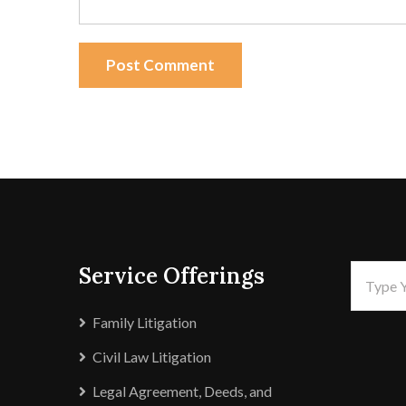
Post Comment
Service Offerings
Family Litigation
Civil Law Litigation
Legal Agreement, Deeds, and