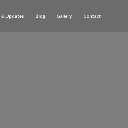
 & Updates
Blog
Gallery
Contact