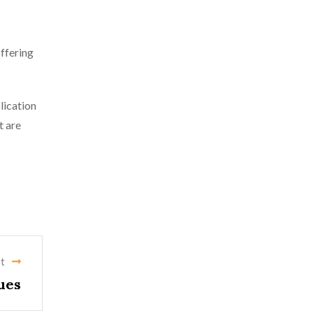
offering
lication
t are
t
ues