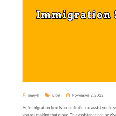
umevh
Blog
November 2, 2022
An immigration firm is an institution to assist you i
you are making that move. This assistance can be give