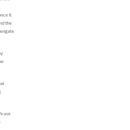
once it
nd the
navigate
ny
he
eal
g
We use
s