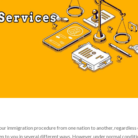
n your immigration procedure from one nation to another, regardless
n to you in several different ways. However, under normal conditi