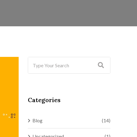
Categories
Blog
(14)
Uncategorized
(1)