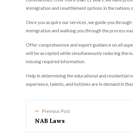
immigration and resettlement options in the nations o
Once you acquire our services, we guide you through t
immigration and walking you through the process easi
Offer comprehensive and expert guidance on all aspect
will be accepted while simultaneously reducing the n
missing required information.
Help in determining the educational and residential re
experience, talents, and hobbies are in demand in the
Previous Post
NAB Laws