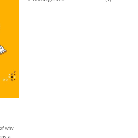
 of why
ons, a