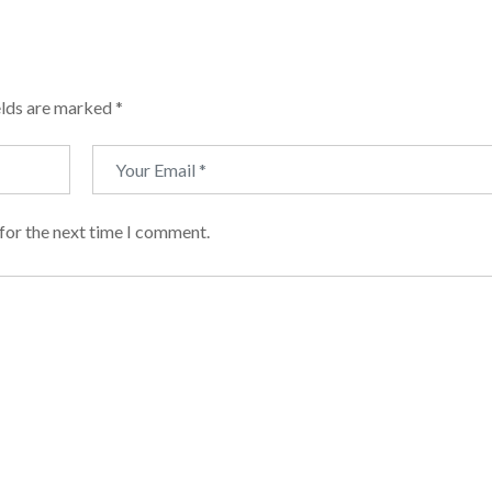
elds are marked
*
for the next time I comment.