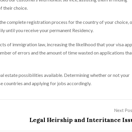
f their choice.
he complete registration process for the country of your choice, 
ly until you receive your permanent Residency.
s of immigration law, increasing the likelihood that your visa app
umber of errors and the amount of time wasted on applications tha
al estate possibilities available. Determining whether or not your
se countries and applying for jobs accordingly.
Next Pos
Legal Heirship and Interitance Iss