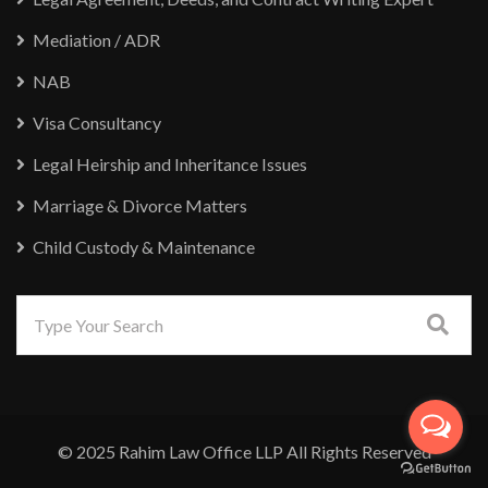
Mediation / ADR
NAB
Visa Consultancy
Legal Heirship and Inheritance Issues
Marriage & Divorce Matters
Child Custody & Maintenance
© 2025 Rahim Law Office LLP All Rights Reserved