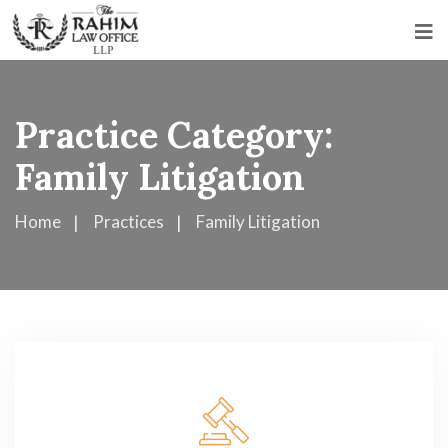
Practice Category:
Family Litigation
Home
Practices
Family Litigation