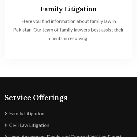
Family Litigation
Here you find information about family law in
Pakistan. Our team of family lawyers best assist their
clients in resolving.
Service Offerings
Family Litigation
Civil Law Litigation
Legal Agreement, Deeds, and Contract Writing Expert